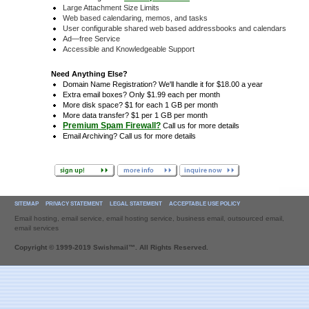
Large Attachment Size Limits
Web based calendaring, memos, and tasks
User configurable shared web based addressbooks and calendars
Ad—free Service
Accessible and Knowledgeable Support
Need Anything Else?
Domain Name Registration? We'll handle it for $18.00 a year
Extra email boxes? Only $1.99 each per month
More disk space? $1 for each 1 GB per month
More data transfer? $1 per 1 GB per month
Premium Spam Firewall?
Call us for more details
Email Archiving? Call us for more details
SITEMAP
PRIVACY STATEMENT
LEGAL STATEMENT
ACCEPTABLE USE POLICY
Email hosting, email service, email hosting service, business email, outsourced email,
email services
Copyright © 1999-2019 Swishmail™. All Rights Reserved.