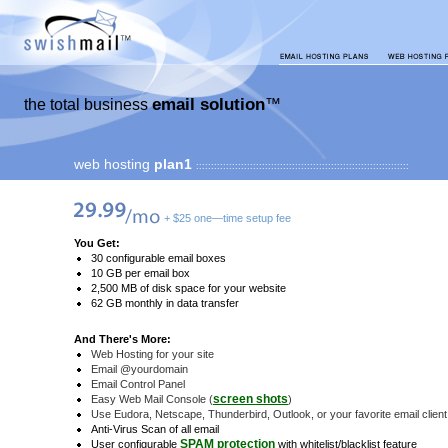
email solution
the total business
™
web hosting
plan1
:::::::::::::::::::::::::::::::::::::::::::::::::::::::::::::::::::::::
+ $25 one—time setup fee
You Get:
30 configurable email boxes
10 GB per email box
2,500 MB of disk space for your website
62 GB monthly in data transfer
And There's More:
Web Hosting for your site
Email @yourdomain
Email Control Panel
screen shots
Easy Web Mail Console (
)
Use Eudora, Netscape, Thunderbird, Outlook, or your favorite email client
Anti-Virus Scan of all email
SPAM protection
User configurable
with whitelist/blacklist feature